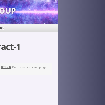
roup
ERS
act-1
h
RSS 2.0
. Both comments and pings