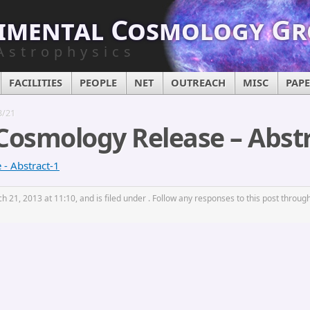
imental Cosmology G
Astrophysics
FACILITIES
PEOPLE
NET
OUTREACH
MISC
PAP
3/21
Cosmology Release – Abstr
- Abstract-1
 21, 2013 at 11:10, and is filed under . Follow any responses to this post throug