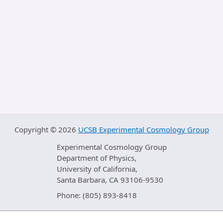
Copyright ©
2026
UCSB Experimental Cosmology Group
Experimental Cosmology Group
Department of Physics,
University of California,
Santa Barbara, CA 93106-9530
Phone: (805) 893-8418