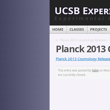
UCSB Exper
Experimental 
HOME
CLASSES
PROJECTS
«
Planck 2013 Cosmology Release – 
Planck 2013 
Planck 2013 Cosmology Release 
This entry was posted by
lubin
on March
are currently closed.