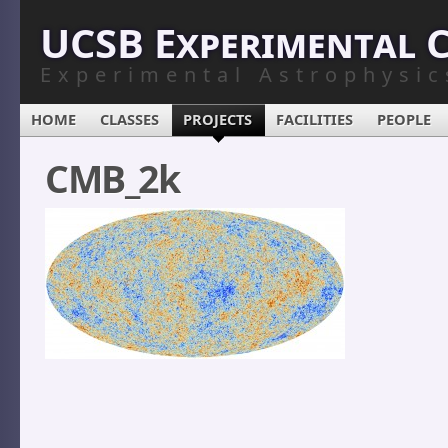
UCSB Experimental 
Experimental Astrophysic
HOME
CLASSES
PROJECTS
FACILITIES
PEOPLE
CMB_2k