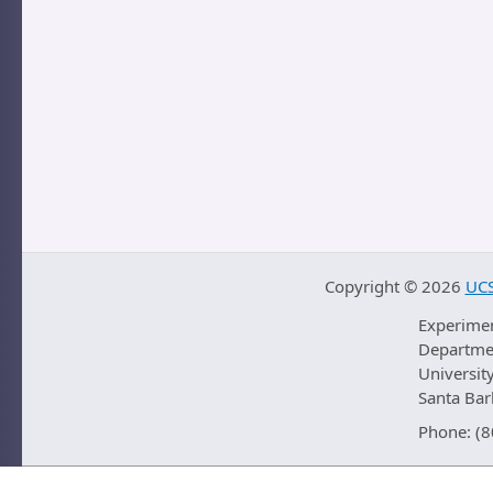
Copyright ©
2026
UCS
Experime
Departmen
University
Santa Ba
Phone: (