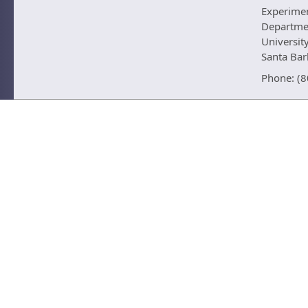
Experime
Departmen
University
Santa Ba
Phone: (