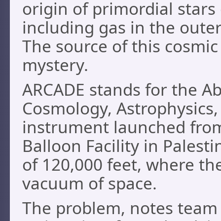
origin of primordial star
including gas in the oute
The source of this cosmi
mystery.
ARCADE stands for the Ab
Cosmology, Astrophysics,
instrument launched from
Balloon Facility in Palesti
of 120,000 feet, where th
vacuum of space.
The problem, notes team