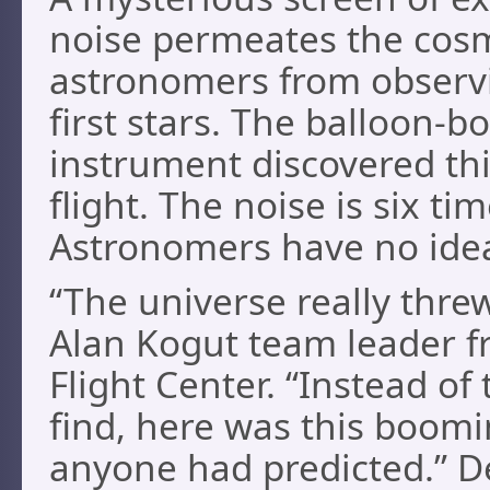
noise permeates the cos
astronomers from observ
first stars. The balloon-
instrument discovered this
flight. The noise is six t
Astronomers have no ide
“The universe really thre
Alan Kogut team leader 
Flight Center. “Instead of
find, here was this boomi
anyone had predicted.” De