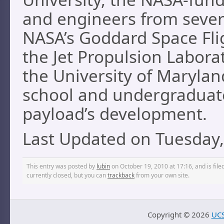
and engineers from severa
NASA’s Goddard Space Flig
the Jet Propulsion Laborat
the University of Maryla
school and undergraduate
payload’s development.
Last Updated on Tuesday,
This entry was posted by
lubin
on October 19, 2010 at 17:16, and is fil
currently closed, but you can
trackback
from your own site.
Copyright ©
2026
UCS