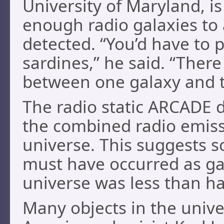
University of Maryland, is
enough radio galaxies to
detected. “You’d have to 
sardines,” he said. “There
between one galaxy and t
The radio static ARCADE 
the combined radio emissio
universe. This suggests 
must have occurred as ga
universe was less than hal
Many objects in the unive