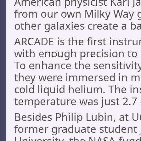
American physicist Karl Ja
from our own Milky Way g
other galaxies create a b
ARCADE is the first instr
with enough precision to 
To enhance the sensitivit
they were immersed in mo
cold liquid helium. The i
temperature was just 2.7
Besides Philip Lubin, at 
former graduate student 
University, the NASA-fund