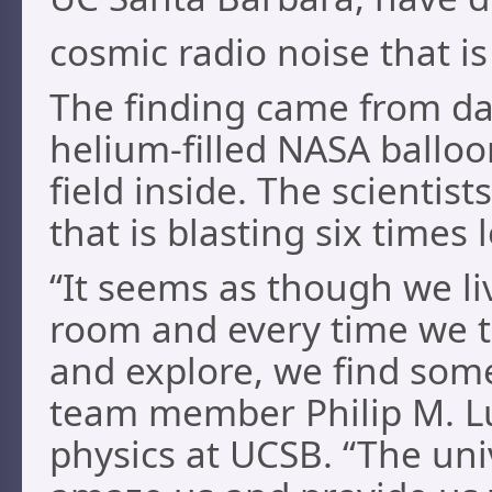
cosmic radio noise that i
The finding came from dat
helium-filled NASA balloon
field inside. The scientis
that is blasting six times
“It seems as though we li
room and every time we t
and explore, we find som
team member Philip M. Lu
physics at UCSB. “The uni