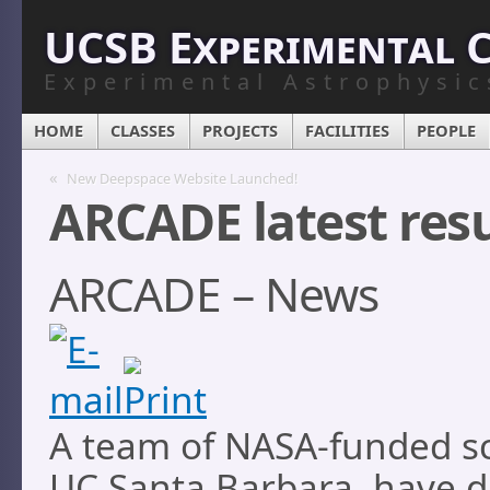
UCSB Experimental 
Experimental Astrophysic
HOME
CLASSES
PROJECTS
FACILITIES
PEOPLE
«
New Deepspace Website Launched!
ARCADE latest resu
ARCADE – News
A team of NASA-funded sci
UC Santa Barbara, have d