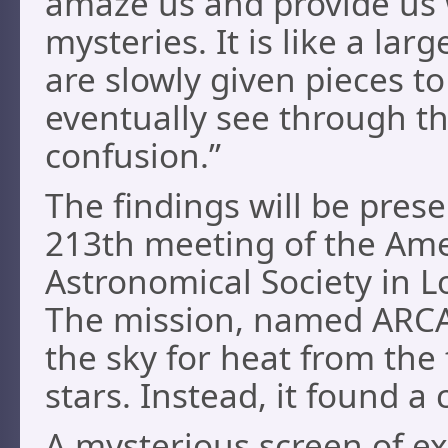
amaze us and provide us
mysteries. It is like a lar
are slowly given pieces t
eventually see through th
confusion.”
The findings will be pres
213th meeting of the Am
Astronomical Society in L
The mission, named ARCA
the sky for heat from the 
stars. Instead, it found a
A mysterious screen of ex