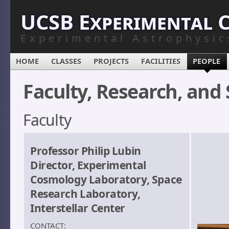
UCSB Experimental 
Experimental Astrophysic
HOME
CLASSES
PROJECTS
FACILITIES
PEOPLE
Faculty, Research, and 
Faculty
Professor Philip Lubin
Director, Experimental
Cosmology Laboratory, Space
Research Laboratory,
Interstellar Center
CONTACT: