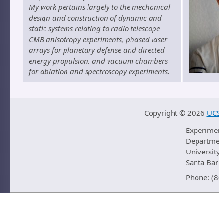
My work pertains largely to the mechanical
design and construction of dynamic and
static systems relating to radio telescope
CMB anisotropy experiments, phased laser
arrays for planetary defense and directed
energy propulsion, and vacuum chambers
for ablation and spectroscopy experiments.
Copyright ©
2026
UCS
Experime
Departmen
University
Santa Ba
Phone: (