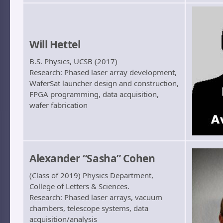
Will Hettel
B.S. Physics, UCSB (2017)
Research: Phased laser array development,
WaferSat launcher design and construction,
FPGA programming, data acquisition,
wafer fabrication
Alexander “Sasha” Cohen
(Class of 2019) Physics Department,
College of Letters & Sciences.
Research: Phased laser arrays, vacuum
chambers, telescope systems, data
acquisition/analysis