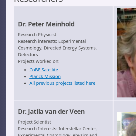
Dr. Peter Meinhold
Research Physicist
Research interests: Experimental
Cosmology, Directed Energy Systems,
Detectors
Projects worked on:
CoBE Satellite
Planck Mission
All previous projects listed here
Dr. Jatila van der Veen
Project Scientist
Research Interests: Interstellar Center,
Experimental Cosmology, Physics and