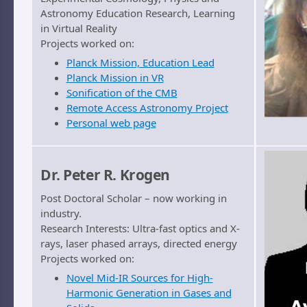
Astronomy Education Research, Learning
in Virtual Reality
Projects worked on:
Planck Mission, Education Lead
Planck Mission in VR
Sonification of the CMB
Remote Access Astronomy Project
Personal web page
Dr. Peter R. Krogen
Post Doctoral Scholar – now working in
industry.
Research Interests: Ultra-fast optics and X-
rays, laser phased arrays, directed energy
Projects worked on:
Novel Mid-IR Sources for High-
Harmonic Generation in Gases and