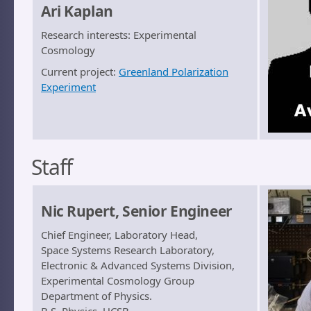
Ari Kaplan
Research interests: Experimental
Cosmology
Current project:
Greenland Polarization
Experiment
Staff
Nic Rupert, Senior Engineer
Chief Engineer, Laboratory Head,
Space Systems Research Laboratory,
Electronic & Advanced Systems Division,
Experimental Cosmology Group
Department of Physics.