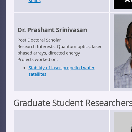
Solids
Dr. Prashant Srinivasan
Post Doctoral Scholar
Research Interests: Quantum optics, laser
phased arrays, directed energy
Projects worked on:
Stability of laser-propelled wafer
satellites
Graduate Student Researcher