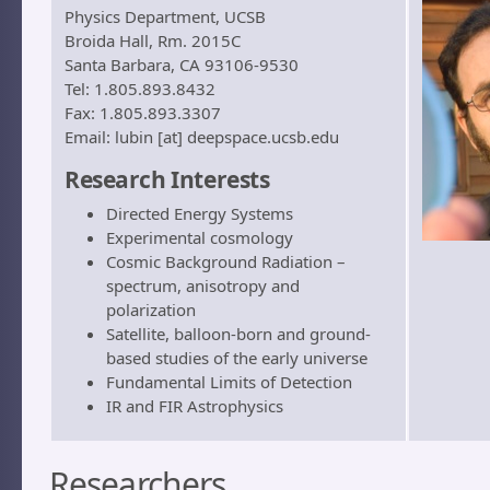
Physics Department, UCSB
Broida Hall, Rm. 2015C
Santa Barbara, CA 93106-9530
Tel: 1.805.893.8432
Fax: 1.805.893.3307
Email: lubin [at] deepspace.ucsb.edu
Research Interests
Directed Energy Systems
Experimental cosmology
Cosmic Background Radiation –
spectrum, anisotropy and
polarization
Satellite, balloon-born and ground-
based studies of the early universe
Fundamental Limits of Detection
IR and FIR Astrophysics
Researchers