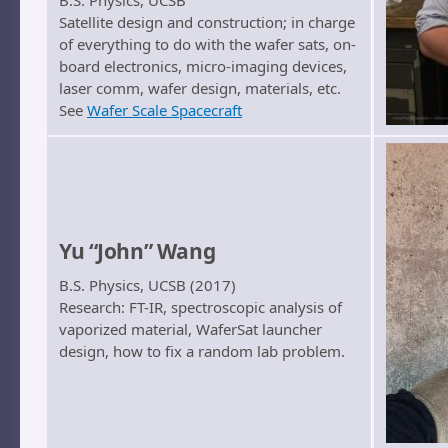
B.S. Physics, UCSB
Satellite design and construction; in charge
of everything to do with the wafer sats, on-
board electronics, micro-imaging devices,
laser comm, wafer design, materials, etc.
See
Wafer Scale Spacecraft
Yu “John” Wang
B.S. Physics, UCSB (2017)
Research: FT-IR, spectroscopic analysis of
vaporized material, WaferSat launcher
design, how to fix a random lab problem.