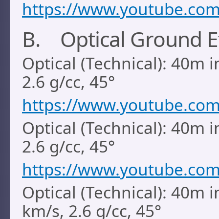
https://www.youtube.c
B. Optical Ground E
Optical (Technical): 40m i
2.6 g/cc, 45°
https://www.youtube.co
Optical (Technical): 40m i
2.6 g/cc, 45°
https://www.youtube.co
Optical (Technical): 40m i
km/s, 2.6 g/cc, 45°