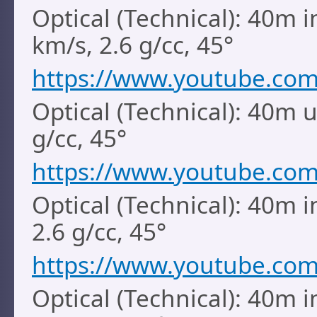
Optical (Technical): 40m i
km/s, 2.6 g/cc, 45°
https://www.youtube.co
Optical (Technical): 40m 
g/cc, 45°
https://www.youtube.co
Optical (Technical): 40m i
2.6 g/cc, 45°
https://www.youtube.co
Optical (Technical): 40m i