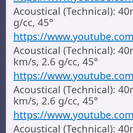
Acoustical (Technical): 4
g/cc, 45°
https://www.youtube.co
Acoustical (Technical): 40
km/s, 2.6 g/cc, 45°
https://www.youtube.co
Acoustical (Technical): 40
km/s, 2.6 g/cc, 45°
https://www.youtube.com
Acoustical (Technical): 40