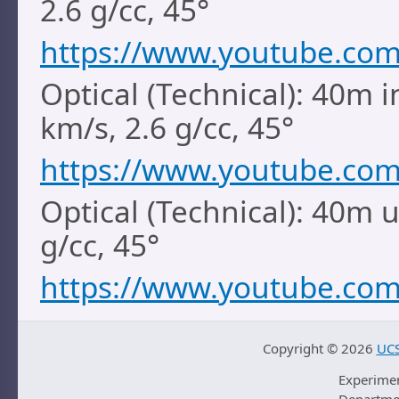
2.6 g/cc, 45°
https://www.youtube.co
Optical (Technical): 40m i
km/s, 2.6 g/cc, 45°
https://www.youtube.co
Optical (Technical): 40m 
g/cc, 45°
https://www.youtube.co
Copyright ©
2026
UCS
Experime