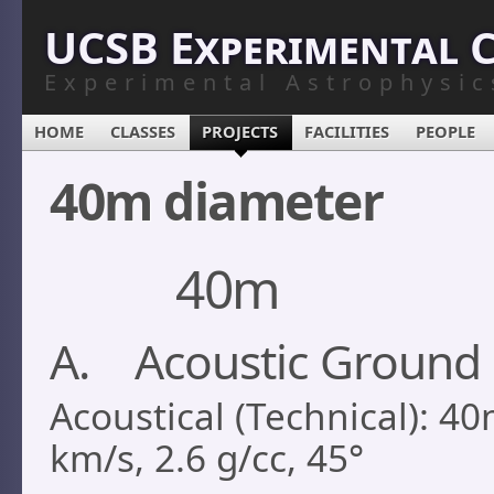
UCSB Experimental 
Experimental Astrophysic
HOME
CLASSES
PROJECTS
FACILITIES
PEOPLE
40m diameter
40m
A. Acoustic Ground 
Acoustical (Technical): 40
km/s, 2.6 g/cc, 45°