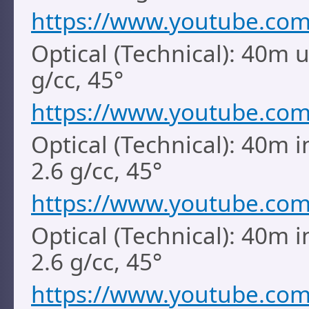
https://www.youtube.co
Optical (Technical): 40m 
g/cc, 45°
https://www.youtube.co
Optical (Technical): 40m i
2.6 g/cc, 45°
https://www.youtube.co
Optical (Technical): 40m i
2.6 g/cc, 45°
https://www.youtube.co