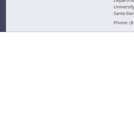
Departmen
University
Santa Ba
Phone: (