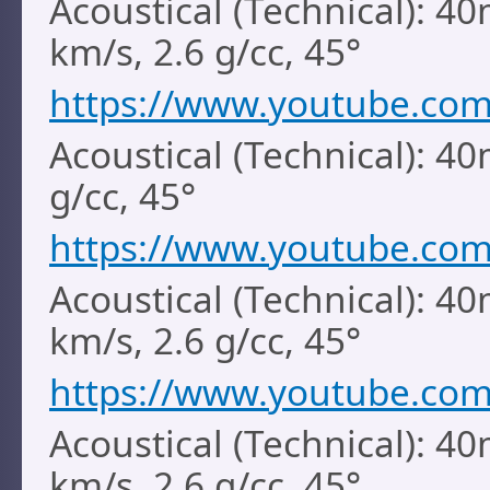
Acoustical (Technical): 4
km/s, 2.6 g/cc, 45°
https://www.youtube.c
Acoustical (Technical): 4
g/cc, 45°
https://www.youtube.co
Acoustical (Technical): 40
km/s, 2.6 g/cc, 45°
https://www.youtube.co
Acoustical (Technical): 40
km/s, 2.6 g/cc, 45°