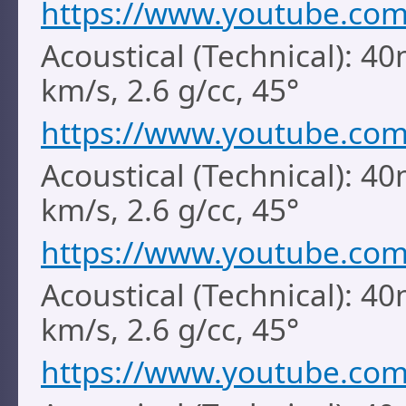
https://www.youtube.co
Acoustical (Technical): 40
km/s, 2.6 g/cc, 45°
https://www.youtube.co
Acoustical (Technical): 40
km/s, 2.6 g/cc, 45°
https://www.youtube.co
Acoustical (Technical): 40
km/s, 2.6 g/cc, 45°
https://www.youtube.co