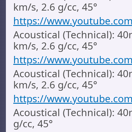
km/s, 2.6 g/cc, 45°
https://www.youtube.co
Acoustical (Technical): 40
km/s, 2.6 g/cc, 45°
https://www.youtube.co
Acoustical (Technical): 4
km/s, 2.6 g/cc, 45°
https://www.youtube.com
Acoustical (Technical): 4
g/cc, 45°