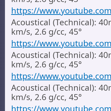
https://www.youtube.co
Acoustical (Technical): 40
km/s, 2.6 g/cc, 45°
https://www.youtube.co
Acoustical (Technical): 40
km/s, 2.6 g/cc, 45°
https://www.youtube.co
Acoustical (Technical): 4
km/s, 2.6 g/cc, 45°
https://www.youtube.co