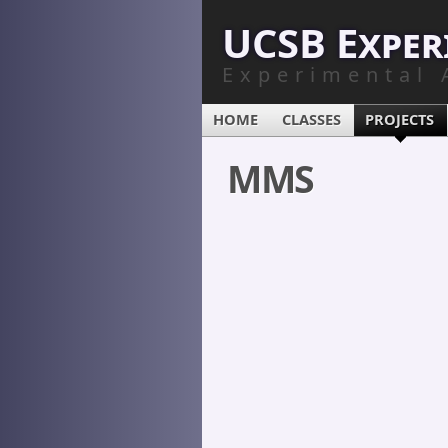
UCSB Exper
Experimental 
HOME
CLASSES
PROJECTS
MMS