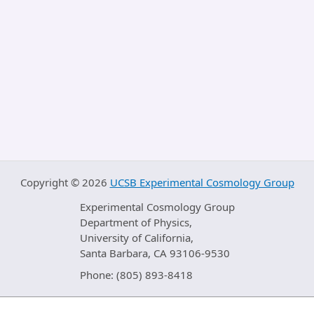
Copyright ©
2026
UCSB Experimental Cosmology Group
Experimental Cosmology Group
Department of Physics,
University of California,
Santa Barbara, CA 93106-9530
Phone: (805) 893-8418