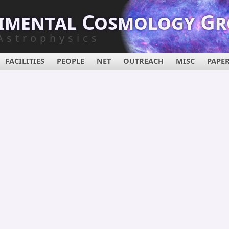
imental Cosmology G
Astrophysics
FACILITIES
PEOPLE
NET
OUTREACH
MISC
PAPE