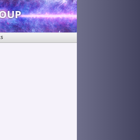
roup
RS