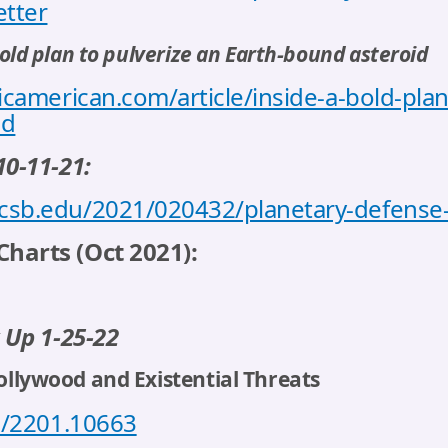
etter
 bold plan to pulverize an Earth-bound asteroid
icamerican.com/article/inside-a-bold-plan
id
10-11-21:
csb.edu/2021/020432/planetary-defense-
harts (Oct 2021):
 Up 1-25-22
Hollywood and Existential Threats
bs/2201.10663