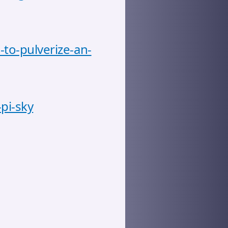
-to-pulverize-an-
pi-sky