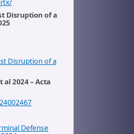
rtx/
t Disruption of a
025
st Disruption of a
t al 2024 – Acta
6524002467
erminal Defense