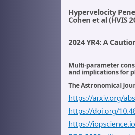
Hypervelocity Pene
Cohen et al (HVIS 
2024 YR4: A Caution
Multi-parameter constr
and implications for 
The Astronomical Journ
https://arxiv.org/a
https://doi.org/10.
https://iopscience.