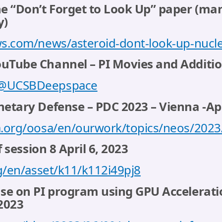
e “Don’t Forget to Look Up” paper (ma
y)
s.com/news/asteroid-dont-look-up-nucle
Tube Channel – PI Movies and Additio
/@UCSBDeepspace
etary Defense – PDC 2023 – Vienna -Apr
.org/oosa/en/ourwork/topics/neos/2023
f session 8 April 6, 2023
g/en/asset/k11/k112i49pj8
se on PI program using GPU Acceleratio
 2023