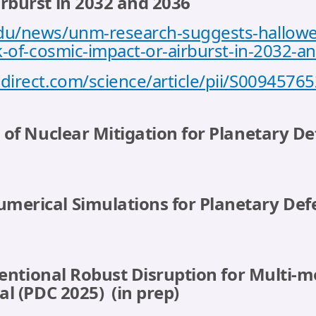
irburst in 2032 and 2036
du/news/unm-research-suggests-halloween
sk-of-cosmic-impact-or-airburst-in-2032-a
direct.com/science/article/pii/S009457
s of Nuclear Mitigation for Planetary De
merical Simulations for Planetary Defe
Intentional Robust Disruption for Multi-
 al (PDC 2025)
(in prep)