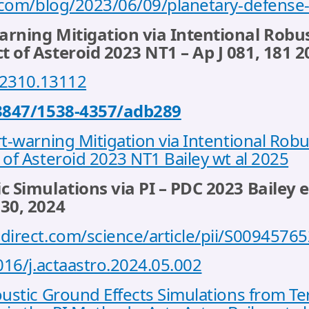
a.com/blog/2023/06/09/planetary-defense-
rning Mitigation via Intentional Robus
 of Asteroid 2023 NT1 – Ap J 081, 181 2
s/2310.13112
.3847/1538-4357/adb289
t-warning Mitigation via Intentional Robu
of Asteroid 2023 NT1 Bailey wt al 2025
c Simulations via PI – PDC 2023 Bailey e
230, 2024
direct.com/science/article/pii/S009457
016/j.actaastro.2024.05.002
oustic Ground Effects Simulations from T