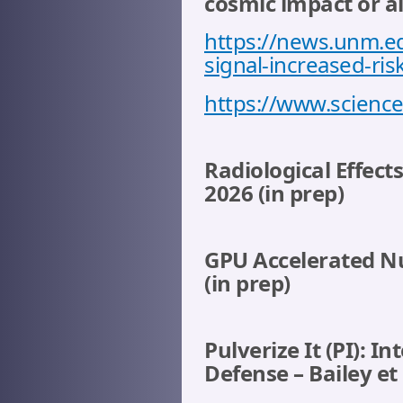
cosmic impact or a
https://news.unm.e
signal-increased-ri
https://www.science
Radiological Effect
2026 (in prep)
GPU Accelerated Nu
(in prep)
Pulverize It (PI): 
Defense – Bailey et