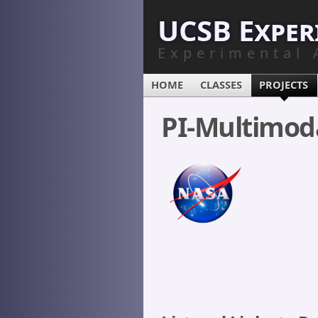
UCSB Exper
Experimental 
HOME
CLASSES
PROJECTS
PI-Multimod