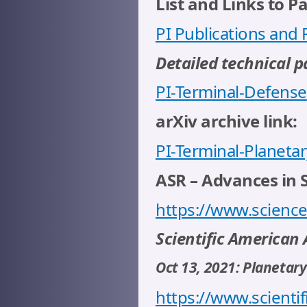
List and Links to P
PI Publications and
Detailed technical p
PI-Terminal-Defense
arXiv archive link:
PI-Terminal-Planeta
ASR – Advances in 
https://www.science
Scientific American A
Oct 13, 2021: Planetar
https://www.scientif