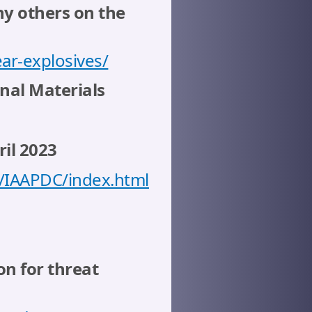
ny others on the
ar-explosives/
nal Materials
il 2023
/IAAPDC/index.html
n for threat