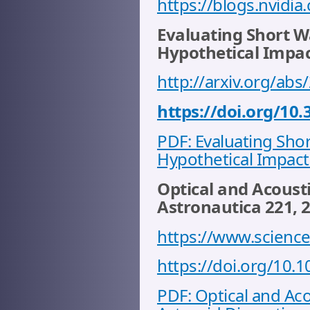
https://blogs.nvidi
Evaluating Short Wa
Hypothetical Impact
http://arxiv.org/ab
https://doi.org/10
PDF: Evaluating Shor
Hypothetical Impact 
Optical and Acousti
Astronautica 221, 
https://www.science
https://doi.org/10.1
PDF: Optical and Ac