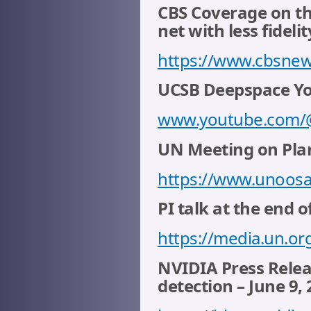
CBS Coverage on th
net with less fidelit
https://www.cbsnew
UCSB Deepspace You
www.youtube.com
UN Meeting on Plan
https://www.unoosa
PI talk at the end o
https://media.un.or
NVIDIA Press Relea
detection – June 9,