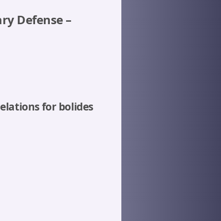
ary Defense –
lations for bolides