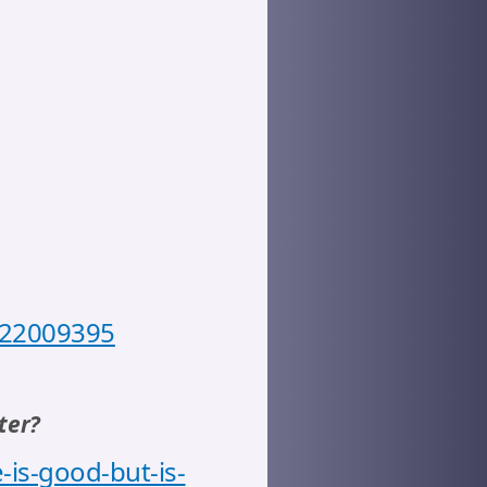
7722009395
ter?
-is-good-but-is-