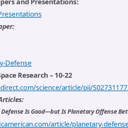
apers and Presentations:
 Presentations
aper:
ry-Defense
Space Research – 10-22
direct.com/science/article/pii/S027311
rticles:
y Defense Is Good—but Is Planetary Offense Bet
icamerican.com/article/planetary-defense