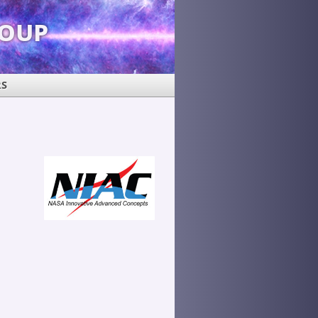
roup
RS