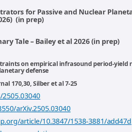
trators for Passive and Nuclear Planet
2026)
(in prep)
ary Tale – Bailey et al 2026
(in prep)
aints on empirical infrasound period-yield re
planetary defense
al 170,30, Silber et al 7-25
bs/2505.03040
48550/arXiv.2505.03040
iop.org/article/10.3847/1538-3881/add47d