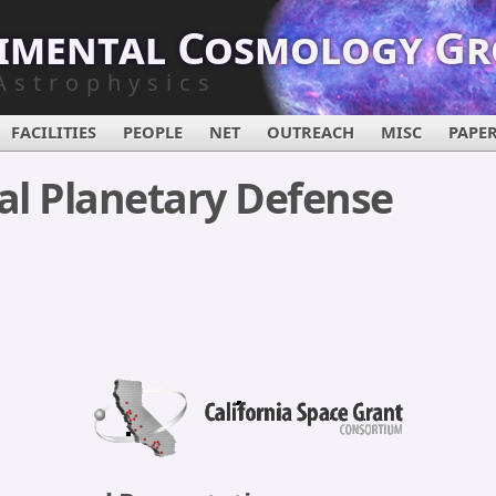
imental Cosmology G
Astrophysics
FACILITIES
PEOPLE
NET
OUTREACH
MISC
PAPE
al Planetary Defense