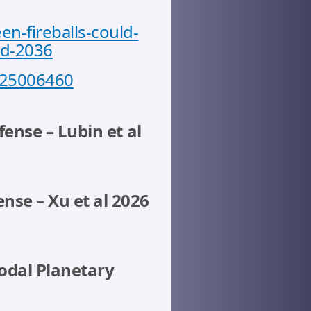
-fireballs-could-
nd-2036
6525006460
fense – Lubin et al
nse – Xu et al 2026
modal Planetary