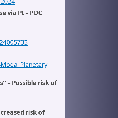
l 2024
se via PI – PDC
6524005733
i-Modal Planetary
 – Possible risk of
creased risk of