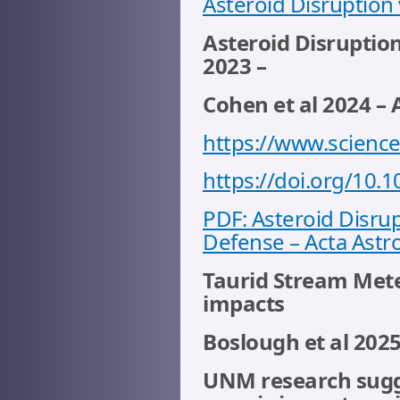
Asteroid Disruption 
Asteroid Disruptio
2023 –
Cohen et al 2024 – 
https://www.science
https://doi.org/10.1
PDF: Asteroid Disrup
Defense – Acta Astro
Taurid Stream Meteo
impacts
Boslough et al 202
UNM research sugges