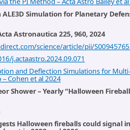
via the PI Method – Acta Astro Bailey et a
n ALE3D Simulation for Planetary Defen
Acta Astronautica 225, 960, 2024
direct.com/science/article/pii/S009457
016/j.actaastro.2024.09.071
tion and Deflection Simulations for Mult
 – Cohen et al 2024
r Shower – Yearly “Halloween Fireballs”
5
ts Halloween fireballs could signal in