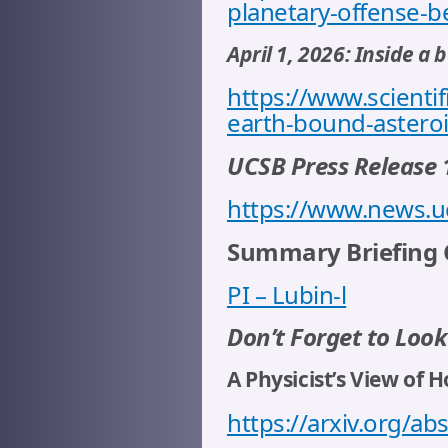
planetary-offense-b
April 1, 2026: Inside a
https://www.scientif
earth-bound-astero
UCSB Press Release 
https://www.news.u
Summary Briefing C
PI – Lubin-l
Don’t Forget to Look
A Physicist’s View of 
https://arxiv.org/a