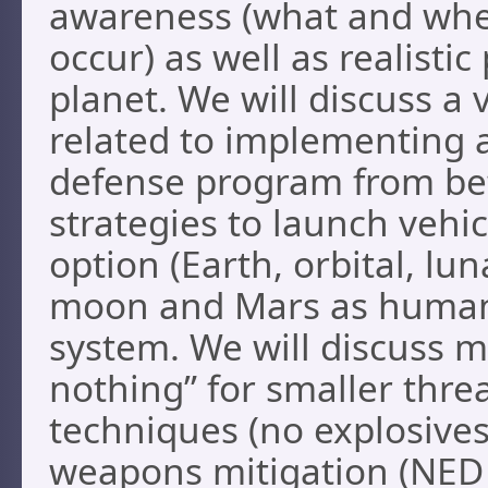
awareness (what and when 
occur) as well as realisti
planet. We will discuss a 
related to implementing 
defense program from bet
strategies to launch vehic
option (Earth, orbital, lu
moon and Mars as humani
system. We will discuss m
nothing” for smaller threa
techniques (no explosives
weapons mitigation (NED 