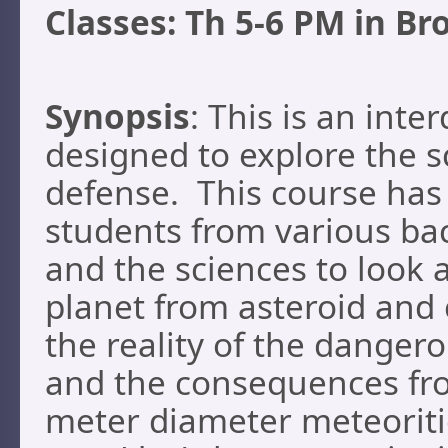
Classes: Th 5-6 PM in Br
Synopsis
: This is an inte
designed to explore the s
defense. This course has 
students from various ba
and the sciences to look 
planet from asteroid and 
the reality of the danger
and the consequences from
meter diameter meteoriti