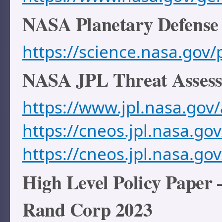
NASA Planetary Defense
https://science.nasa.gov/
NASA JPL Threat Asses
https://www.jpl.nasa.gov
https://cneos.jpl.nasa.gov
https://cneos.jpl.nasa.go
High Level Policy Paper
Rand Corp 2023