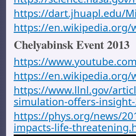
https://dart.jhuapl.edu/M
https://en.wikipedia.org/
Chelyabinsk Event 2013
https://www.youtube.co
https://en.wikipedia.org
https://www.llnl.gov/artic
simulation-offers-insigh
https://phys.org/news/20
impacts-life-threatening.