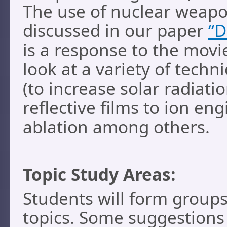
The use of nuclear weapons
discussed in our paper
“D
is a response to the mov
look at a variety of techn
(to increase solar radiati
reflective films to ion en
ablation among others.
Topic Study Areas:
Students will form groups
topics. Some suggestions 