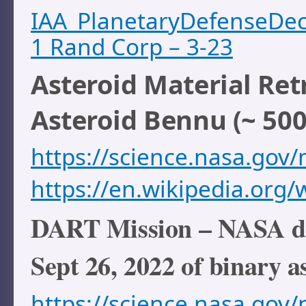
IAA_PlanetaryDefenseDe
1 Rand Corp – 3-23
Asteroid Material Ret
Asteroid Bennu (~ 500
https://science.nasa.gov/m
https://en.wikipedia.org/
DART Mission – NASA def
Sept 26, 2022 of binary 
https://science.nasa.gov/