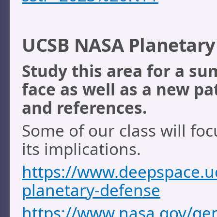
UCSB NASA Planetary 
Study this area for a s
face as well as a new pa
and references.
Some of our class will fo
its implications.
https://www.deepspace.uc
planetary-defense
https://www.nasa.gov/gen