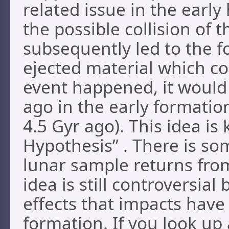
related issue in the early
the possible collision of 
subsequently led to the 
ejected material which co
event happened, it would 
ago in the early formatio
4.5 Gyr ago). This idea i
Hypothesis” . There is som
lunar sample returns fro
idea is still controversial
effects that impacts have
formation. If you look up