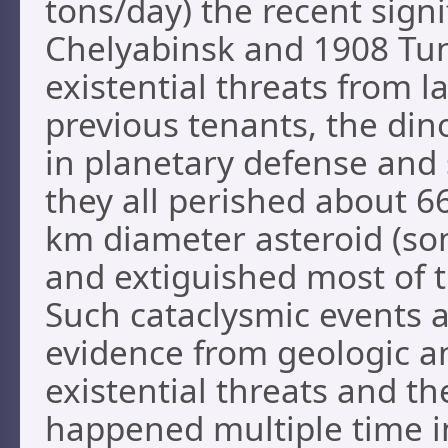
tons/day) the recent signi
Chelyabinsk and 1908 Tu
existential threats from 
previous tenants, the din
in planetary defense and 
they all perished about 6
km diameter asteroid (som
and extiguished most of th
Such cataclysmic events a
evidence from geologic an
existential threats and th
happened multiple time in