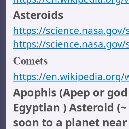
Asteroids
https://science.nasa.gov/
https://science.nasa.gov/
Comets
https://en.wikipedia.org/
Apophis (Apep or god 
Egyptian ) Asteroid (
soon to a planet near 