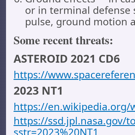
or in terminal defense 
pulse, ground motion an
Some recent threats:
ASTEROID 2021 CD6
https://www.spacereferen
2023 NT1
https://en.wikipedia.org
https://ssd.jpl.nasa.gov/
sstr=2023%20NT1