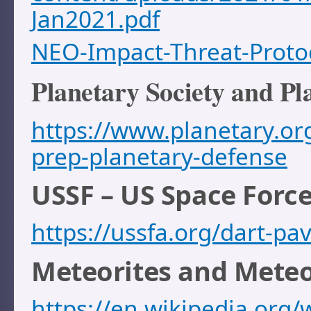
Jan2021.pdf
NEO-Impact-Threat-Proto
Planetary Society and Pl
https://www.planetary.or
prep-planetary-defense
USSF – US Space Force
https://ussfa.org/dart-pa
Meteorites and Mete
https://en.wikipedia.org/