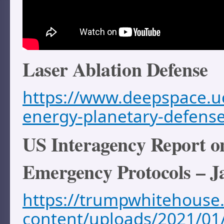
Laser Ablation Defense
https://www.deepspace.uc
energy-planetary-defens
US Interagency Report 
Emergency Protocols – J
https://trumpwhitehouse.
content/uploads/2021/01