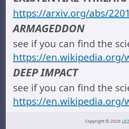
https://arxiv.org/abs/220
ARMAGEDDON
see if you can find the sci
https://en.wikipedia.org
DEEP IMPACT
see if you can find the sci
https://en.wikipedia.org/
Copyright ©
2026
UCS