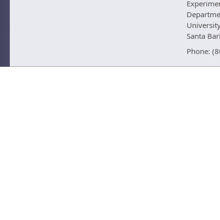
Experime
Departmen
University
Santa Ba
Phone: (