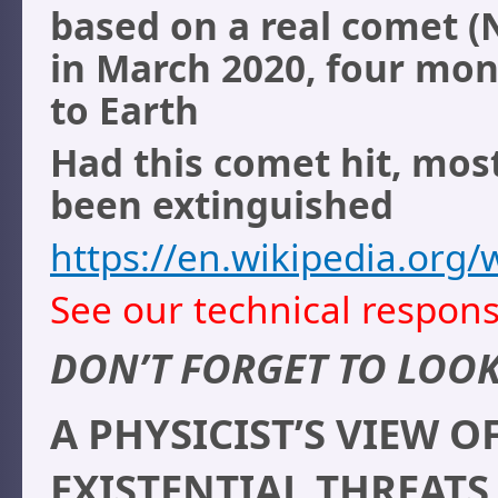
based on a real comet 
in March 2020, four mon
to Earth
Had this comet hit, mos
been extinguished
https://en.wikipedia.or
See our technical respons
DON’T FORGET TO LOOK
A PHYSICIST’S VIEW
EXISTENTIAL THREATS