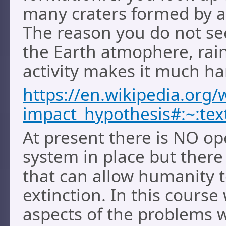
many craters formed by a
The reason you do not see
the Earth atmophere, rai
activity makes it much ha
https://en.wikipedia.org/w
impact_hypothesis#:~:t
At present there is NO op
system in place but there
that can allow humanity t
extinction. In this course
aspects of the problems w