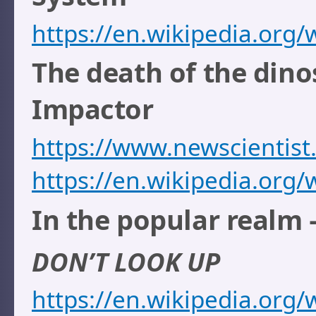
https://en.wikipedia.or
The death of the dino
Impactor
https://www.newscientis
https://en.wikipedia.org/
In the popular realm 
DON’T LOOK UP
https://en.wikipedia.org