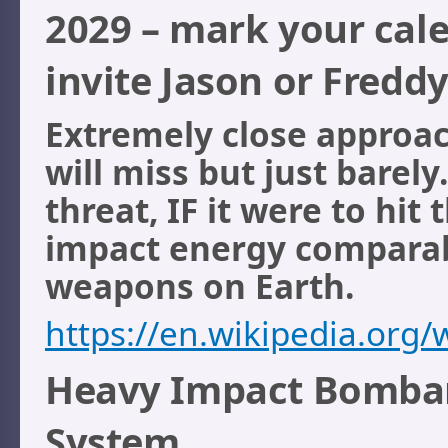
2029 – mark your cale
invite Jason or Fredd
Extremely close approach
will miss but just barely
threat, IF it were to hit
impact energy comparab
weapons on Earth.
https://en.wikipedia.org
Heavy Impact Bombard
System