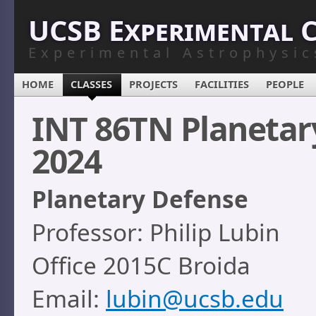
UCSB Experimental 
Experimental Astrophysic
HOME
CLASSES
PROJECTS
FACILITIES
PEOPLE
INT 86TN Planetar
2024
Planetary Defense
Professor: Philip Lubin
Office 2015C Broida
Email:
lubin@ucsb.edu