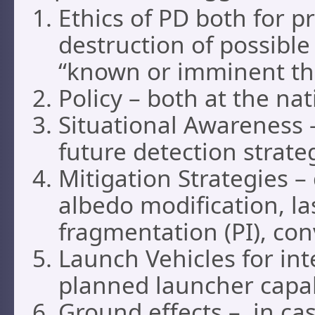
Ethics of PD both for p
destruction of possible 
“known or imminent thr
Policy – both at the na
Situational Awareness –
future detection strate
Mitigation Strategies –
albedo modification, la
fragmentation (PI), con
Launch Vehicles for int
planned launcher capab
Ground effects – in cas