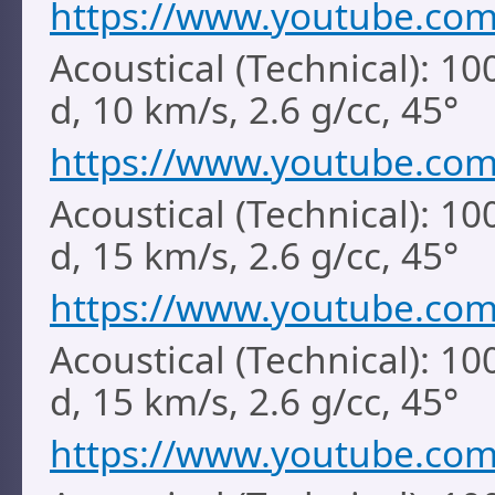
https://www.youtube.co
Acoustical (Technical): 1
d, 10 km/s, 2.6 g/cc, 45°
https://www.youtube.co
Acoustical (Technical): 1
d, 15 km/s, 2.6 g/cc, 45°
https://www.youtube.co
Acoustical (Technical): 1
d, 15 km/s, 2.6 g/cc, 45°
https://www.youtube.co