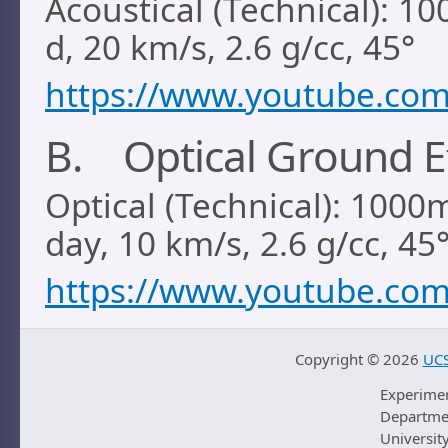
Acoustical (Technical): 1
d, 20 km/s, 2.6 g/cc, 45°
https://www.youtube.co
B. Optical Ground E
Optical (Technical): 1000
day, 10 km/s, 2.6 g/cc, 45
https://www.youtube.co
Copyright ©
2026
UCS
Experime
Departmen
University