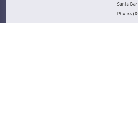
Santa Ba
Phone: (