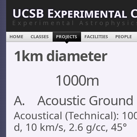
UCSB Experimental 
Experimental Astrophysic
HOME
CLASSES
PROJECTS
FACILITIES
PEOPLE
1km diameter
1000m
A. Acoustic Ground 
Acoustical (Technical): 1
d, 10 km/s, 2.6 g/cc, 45°