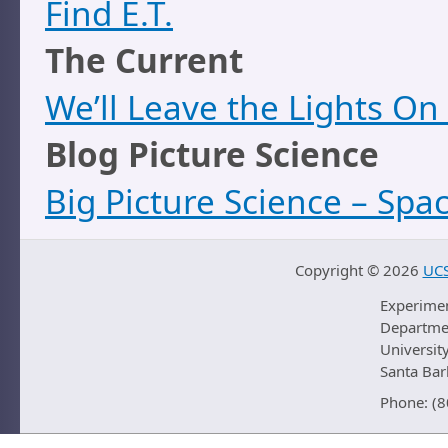
Find E.T.
The Current
We’ll Leave the Lights On
Blog Picture Science
Big Picture Science – Spa
Copyright ©
2026
UCS
Experime
Departmen
University
Santa Ba
Phone: (