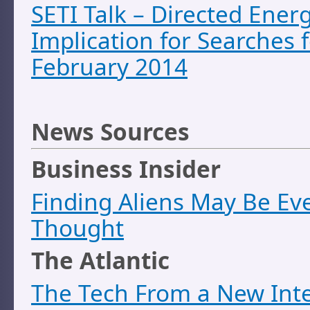
SETI Talk – Directed Ener
Implication for Searches f
February 2014
News Sources
Business Insider
Finding Aliens May Be Eve
Thought
The Atlantic
The Tech From a New Inte