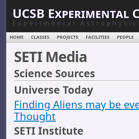
UCSB Experimental 
Experimental Astrophysic
HOME
CLASSES
PROJECTS
FACILITIES
PEOPLE
SETI Media
Science Sources
Universe Today
Finding Aliens may be eve
Thought
SETI Institute