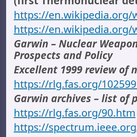
(first Thermonuclear de
https://en.wikipedia.org/
https://en.wikipedia.org/
Garwin – Nuclear Weapons
Prospects and Policy
Excellent 1999 review of
https://rlg.fas.org/1025
Garwin archives – list of 
https://rlg.fas.org/90.htm
https://spectrum.ieee.or