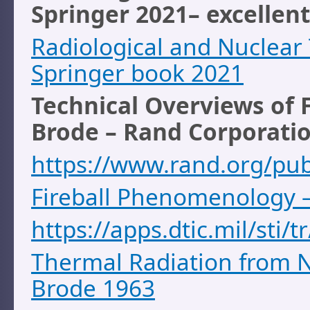
Springer 2021
– excellen
Radiological and Nuclear
Springer book 2021
Technical Overviews of 
Brode – Rand Corporati
https://www.rand.org/pu
Fireball Phenomenology 
https://apps.dtic.mil/sti
Thermal Radiation from N
Brode 1963