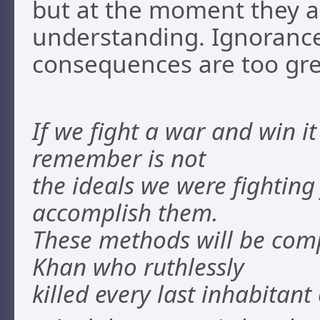
but at the moment they a
understanding. Ignorance
consequences are too gre
If we fight a war and win i
remember is not
the ideals we were fightin
accomplish them.
These methods will be com
Khan who ruthlessly
killed every last inhabitant 