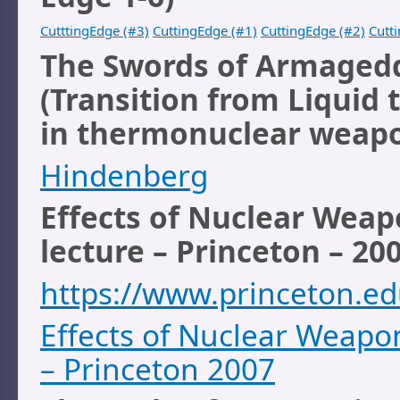
CutttingEdge (#3)
CuttingEdge (#1)
CuttingEdge (#2)
Cutt
The Swords of Armaged
(Transition from Liquid t
in thermonuclear weap
Hindenberg
Effects of Nuclear Weap
lecture – Princeton – 20
https://www.princeton.ed
Effects of Nuclear Weapon
– Princeton 2007