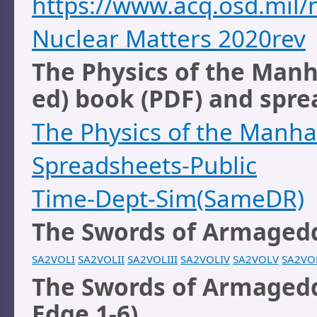
https://www.acq.osd.mi
Nuclear Matters 2020rev
The Physics of the Manh
ed) book (PDF) and sprea
The Physics of the Manha
Spreadsheets-Public
Time-Dept-Sim(SameDR)
The Swords of Armagedd
SA2VOLI
SA2VOLII
SA2VOLIII
SA2VOLIV
SA2VOLV
SA2VO
The Swords of Armagedd
Edge 1-6)