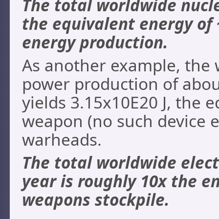
The total worldwide nucle
the equivalent energy of 
energy production.
As another example, the w
power production of abou
yields 3.15x10E20 J, the e
weapon (no such device e
warheads.
The total worldwide elect
year is roughly 10x the e
weapons stockpile.