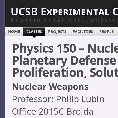
UCSB Experimental 
Experimental Astrophysic
HOME
CLASSES
PROJECTS
FACILITIES
PEOPLE
Physics 150 – Nuc
Planetary Defense –
Proliferation, Solut
Nuclear Weapons
Professor: Philip Lubin
Office 2015C Broida