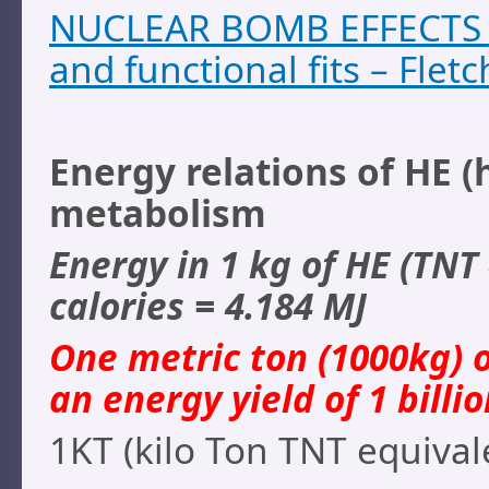
NUCLEAR BOMB EFFECTS C
and functional fits – Fletc
Energy relations of HE (
metabolism
Energy in 1 kg of HE (TNT 
calories = 4.184 MJ
One metric ton (1000kg) o
an energy yield of 1 billio
1KT (kilo Ton TNT equivale