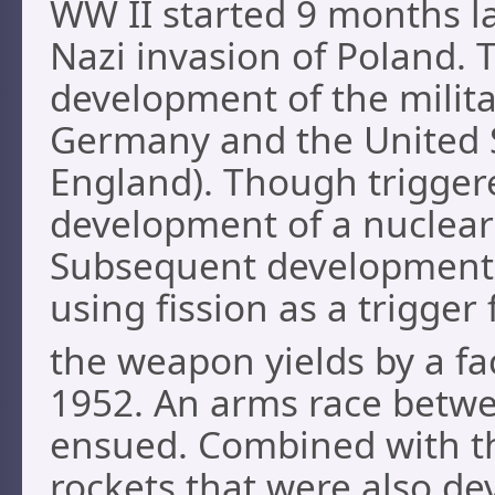
WW II started 9 months la
Nazi invasion of Poland. T
development of the militar
Germany and the United St
England). Though triggere
development of a nuclear
Subsequent development
using fission as a trigger
the weapon yields by a fa
1952. An arms race betwe
ensued. Combined with t
rockets that were also de