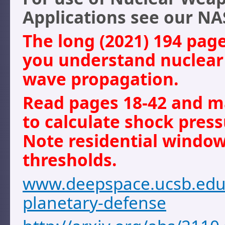
Applications see our NA
The long (2021) 194 page
you understand nuclea
wave propagation.
Read pages 18-42 and m
to calculate shock press
Note residential windo
thresholds.
www.deepspace.ucsb.edu/
planetary-defense