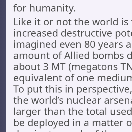
for humanity.
Like it or not the world is
increased destructive pot
imagined even 80 years ag
amount of Allied bombs d
about 3 MT (megatons TNT
equivalent of one medium
To put this in perspective
the world’s nuclear arsen
larger than the total use
be deployed in a matter 