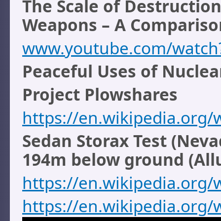
The Scale of Destructi
Weapons – A Compariso
www.youtube.com/watch
Peaceful Uses of Nucle
Project Plowshares
https://en.wikipedia.org/
Sedan Storax Test (Nevad
194m below ground (All
https://en.wikipedia.org/
https://en.wikipedia.org/