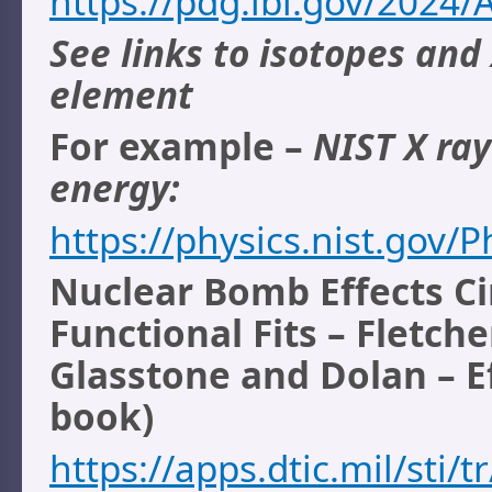
https://pdg.lbl.gov/2024/
See links to isotopes and
element
For example –
NIST X ra
energy:
https://physics.nist.gov
Nuclear Bomb Effects Ci
Functional Fits – Fletche
Glasstone and Dolan – E
book)
https://apps.dtic.mil/sti