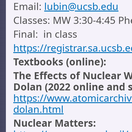
Email:
lubin@ucsb.edu
Classes: MW 3:30-4:45 Ph
Final: in class
https://registrar.sa.ucsb
Textbooks (online):
The Effects of Nuclear 
Dolan (2022 online and 
https://www.atomicarchi
dolan.html
Nuclear Matters: