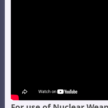
For use of Nuclear Weap