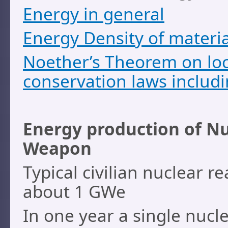
Energy in general
Energy Density of materia
Noether’s Theorem on lo
conservation laws includ
Energy production of Nu
Weapon
Typical civilian nuclear r
about 1 GWe
In one year a single nucl