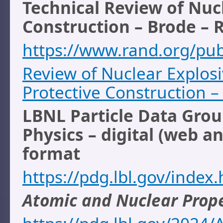
Technical Review of Nuc
Construction – Brode – 
https://www.rand.org/pu
Review of Nuclear Explos
Protective Construction 
LBNL Particle Data Grou
Physics – digital (web an
format
https://pdg.lbl.gov/index
Atomic and Nuclear Prope