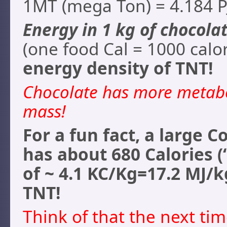
1MT (mega Ton) = 4.184 P
Energy in 1 kg of chocolat
(one food Cal = 1000 calori
energy density of TNT!
Chocolate has more metabo
mass!
For a fun fact, a large C
has about 680 Calories (
of ~ 4.1 KC/Kg=17.2 MJ/k
TNT!
Think of that the next ti