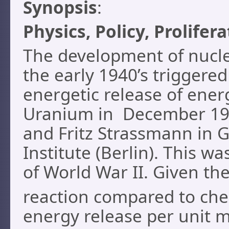
Synopsis
:
Physics, Policy, Prolifer
The development of nucle
the early 1940’s triggered
energetic release of ene
Uranium in December 193
and Fritz Strassmann in 
Institute (Berlin). This w
of World War II. Given th
reaction compared to che
energy release per unit 