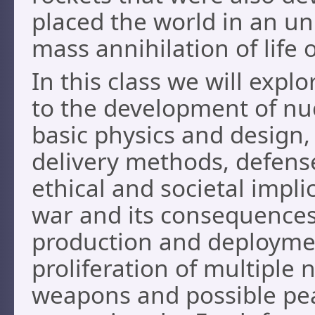
placed the world in an un
mass annihilation of life 
In this class we will expl
to the development of nu
basic physics and design, e
delivery methods, defense
ethical and societal impli
war and its consequences,
production and deploymen
proliferation of multiple
weapons and possible pea