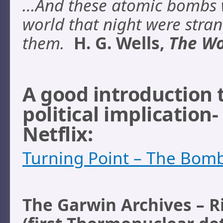
…And these atomic bombs w
world that night were stra
them.
H. G. Wells,
The Wo
A good introduction
political implication-
Netflix:
Turning Point – The Bom
The Garwin Archives – R