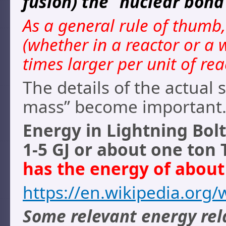
fusion) the “nuclear bond
As a general rule of thumb
(whether in a reactor or a
times larger per unit of rea
The details of the actual 
mass” become important
Energy in Lightning Bolt
1-5 GJ or about one ton
has the energy of about 
https://en.wikipedia.org/
Some relevant energy rel