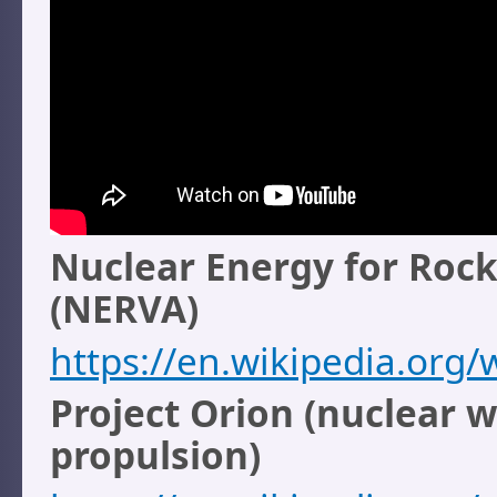
Nuclear Energy for Rock
(NERVA)
https://en.wikipedia.org
Project Orion (nuclear 
propulsion)