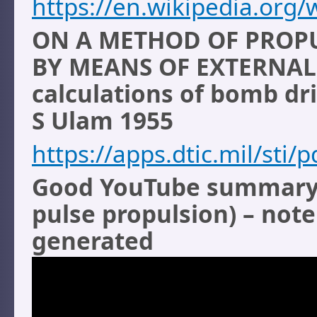
https://en.wikipedia.org/
ON A METHOD OF PROPU
BY MEANS OF EXTERNAL
calculations of bomb dri
S Ulam 1955
https://apps.dtic.mil/sti
Good YouTube summary o
pulse propulsion) – not
generated