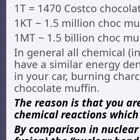
1T = 1470 Costco chocolat
1KT ~ 1.5 million choc mu
1MT ~ 1.5 billion choc mu
In general all chemical (i
have a similar energy de
in your car, burning char
chocolate muffin.
The reason is that you ar
chemical reactions which 
By comparison in nuclear 