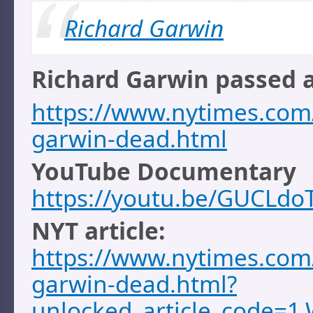
Richard Garwin
Richard Garwin passed 
https://www.nytimes.com/
garwin-dead.html
YouTube Documentary
https://youtu.be/GUCLdo
NYT article:
https://www.nytimes.com/
garwin-dead.html?
unlocked_article_code=1