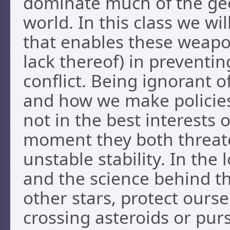
dominate much of the geo
world. In this class we wi
that enables these weapon
lack thereof) in preventi
conflict. Being ignorant 
and how we make policies i
not in the best interests 
moment they both threate
unstable stability. In th
and the science behind t
other stars, protect ours
crossing asteroids or pur