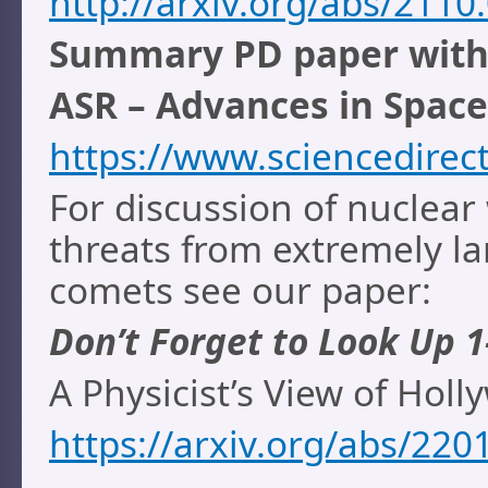
http://arxiv.org/abs/2110
Summary PD paper with l
ASR – Advances in Space
https://www.sciencedirec
For discussion of nuclear
threats from extremely lar
comets see our paper:
Don’t Forget to Look Up 1
A Physicist’s View of Hol
https://arxiv.org/abs/220