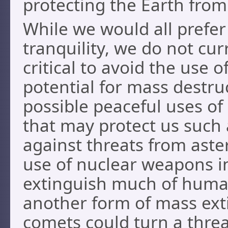
protecting the Earth fro
While we would all prefer 
tranquility, we do not cur
critical to avoid the use 
potential for mass destruc
possible peaceful uses of
that may protect us such 
against threats from aste
use of nuclear weapons in
extinguish much of human 
another form of mass ext
comets could turn a threa