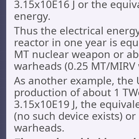
3.15x10E16 J or the equiv
energy.
Thus the electrical energ
reactor in one year is equ
MT nuclear weapon or a
warheads (0.25 MT/MIRV
As another example, the 
production of about 1 TWe
3.15x10E19 J, the equival
(no such device exists) 
warheads.