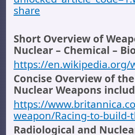
share
Short Overview of Weap
Nuclear – Chemical – Bio
https://en.wikipedia.org
Concise Overview of th
Nuclear Weapons includi
https://www.britannica.c
weapon/Racing-to-build-
Radiological and Nuclea