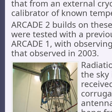
that from an external cry
calibrator of known temp
ARCADE 2 builds on thes
were tested with a previ
ARCADE 1, with observing
that observed in 2003.
Radiati
the sky 
receive
corruga
antenn