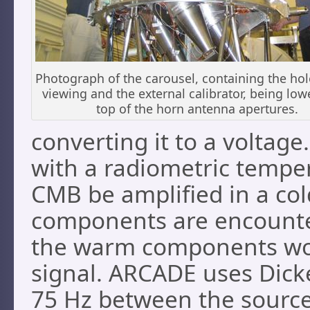
Photograph of the carousel, containing the hol
viewing and the external calibrator, being lo
top of the horn antenna apertures.
converting it to a voltage.
with a radiometric temper
CMB be amplified in a co
components are encounter
the warm components wou
signal. ARCADE uses Dick
75 Hz between the source