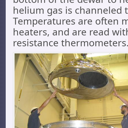
helium gas is channeled 
Temperatures are often m
heaters, and are read wi
resistance thermometers