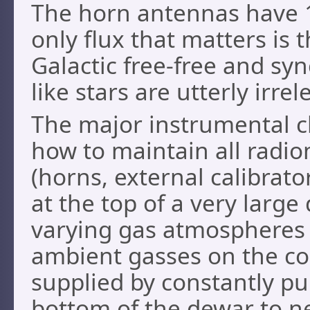
The horn antennas have 1
only flux that matters is
Galactic free-free and sy
like stars are utterly irrel
The major instrumental ch
how to maintain all radio
(horns, external calibrato
at the top of a very large
varying gas atmospheres
ambient gasses on the col
supplied by constantly p
bottom of the dewar to n