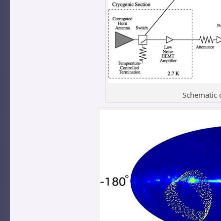
Schematic 