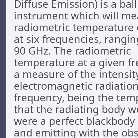
Diffuse Emission) is a ba
instrument which will me
radiometric temperature 
at six frequencies, rangin
90 GHz. The radiometric
temperature at a given fr
a measure of the intensit
electromagnetic radiation
frequency, being the tem
that the radiating body wo
were a perfect blackbody
and emitting with the ob