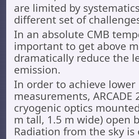
are limited by systematic
different set of challenge
In an absolute CMB tempe
important to get above m
dramatically reduce the 
emission.
In order to achieve lower
measurements, ARCADE 2 
cryogenic optics mounted 
m tall, 1.5 m wide) open 
Radiation from the sky i