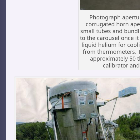
Photograph apertu
corrugated horn aper
small tubes and bundl
to the carousel once it
liquid helium for cool
from thermometers. Th
approximately 50 
calibrator and