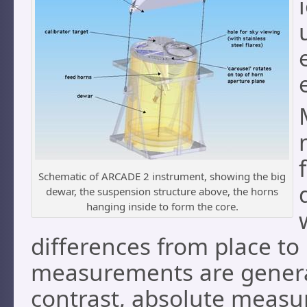
Schematic of ARCADE 2 instrument, showing the big
dewar, the suspension structure above, the horns
hanging inside to form the core.
differences from place to
measurements are generall
contrast, absolute measu