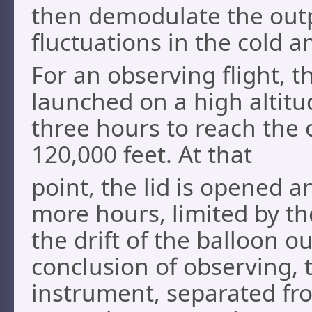
then demodulate the outp
fluctuations in the cold am
For an observing flight, 
launched on a high altitu
three hours to reach the 
120,000 feet. At that
point, the lid is opened a
more hours, limited by th
the drift of the balloon o
conclusion of observing, t
instrument, separated fro