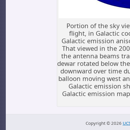
Portion of the sky v
flight, in Galactic c
Galactic emission ani
That viewed in the 2006
the antenna beams trac
dewar rotated below the 
downward over time due
balloon moving west and
Galactic emission s
Galactic emission map
Copyright ©
2026
UCS