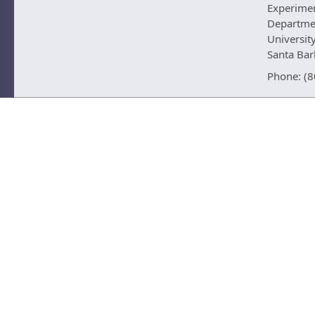
Experime
Departmen
University
Santa Ba
Phone: (