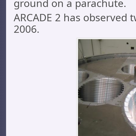
ground on a parachute.
ARCADE 2 has observed twi
2006.