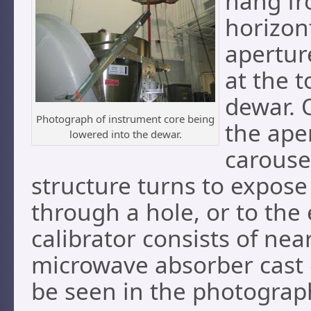
hang fro
horizon
apertur
at the t
dewar. 
Photograph of instrument core being
the ape
lowered into the dewar.
carouse
structure turns to expose 
through a hole, or to the 
calibrator consists of nea
microwave absorber cast 
be seen in the photograp