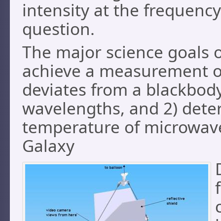
intensity at the frequency
question.
The major science goals o
achieve a measurement of
deviates from a blackbod
wavelengths, and 2) dete
temperature of microwav
Galaxy