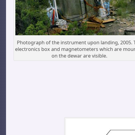
Photograph of the instrument upon landing, 2005. 
electronics box and magnetometers which are mou
on the dewar are visible.