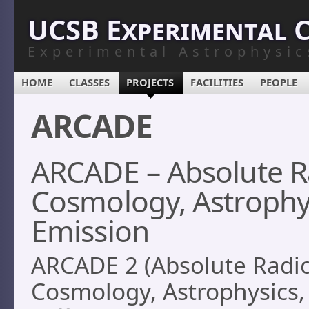
UCSB Experimental 
Experimental Astrophysic
HOME
CLASSES
PROJECTS
FACILITIES
PEOPLE
ARCADE
ARCADE – Absolute R
Cosmology, Astrophys
Emission
ARCADE 2 (Absolute Radi
Cosmology, Astrophysics,